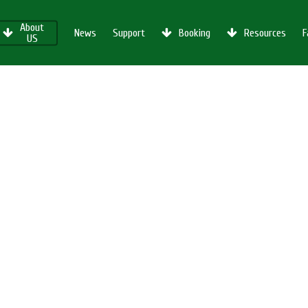
About
News
Support
Booking
Resources
F
US