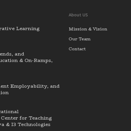
About US
rative Learning
Mission & Vision
Our Team
Contact
ends, and
ducation & On-Ramps,
dent Employability, and
tion
ational
Center for Teaching
a & I3 Technologies