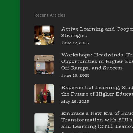
Recent Articles
Active Learning and Coope
Strategies
June 17, 2025
Workshops: Headwinds, Tr
Opportunities in Higher E
Off-Ramps, and Success
June 16, 2025
Experiential Learning, Stu
the Future of Higher Educa
May 28, 2025
Embrace a New Era of Educ
Transformation with AUI’s 
and Learning (CTL), Leanov