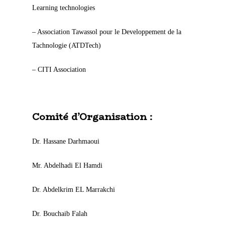
Learning technologies
– Association Tawassol pour le Developpement de la
Tachnologie (ATDTech)
– CITI Association
Comité d’Organisation :
Dr. Hassane Darhmaoui
Mr. Abdelhadi El Hamdi
Dr. Abdelkrim EL Marrakchi
Dr. Bouchaib Falah