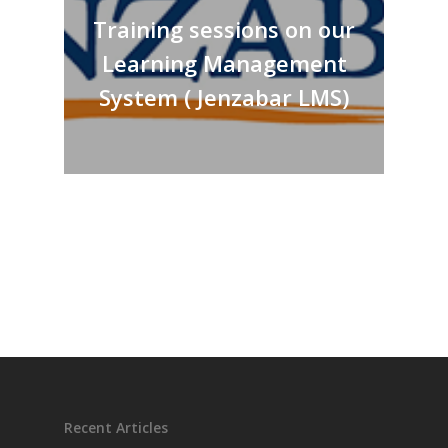
Training sessions on our
Learning Management
System ( Jenzabar LMS)
Recent Articles