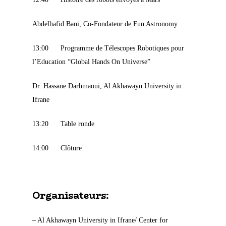
Abdelhafid Bani, Co-Fondateur de Fun Astronomy
13:00 Programme de Télescopes Robotiques pour
l’Education “Global Hands On Universe”
Dr. Hassane Darhmaoui, Al Akhawayn University in
Ifrane
13:20 Table ronde
14:00 Clôture
Organisateurs:
– Al Akhawayn University in Ifrane/ Center for