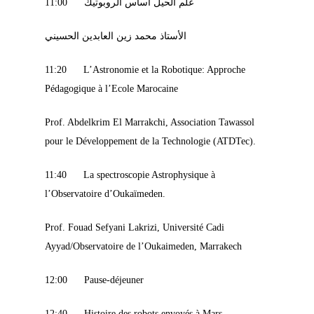
11:00 علم الحيل أساس الروبوتيك
الأستاذ محمد زين العابدين الحسيني
11:20 L’Astronomie et la Robotique: Approche
Pédagogique à l’Ecole Marocaine
Prof. Abdelkrim El Marrakchi, Association Tawassol
pour le Développement de la Technologie (ATDTec).
11:40 La spectroscopie Astrophysique à
l’Observatoire d’Oukaïmeden.
Prof. Fouad Sefyani Lakrizi, Université Cadi
Ayyad/Observatoire de l’Oukaimeden, Marrakech
12:00 Pause-déjeuner
12:40 Histoire des robots envoyés à Mars