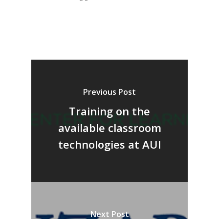
Previous Post
Training on the
available classroom
technologies at AUI
Next Post