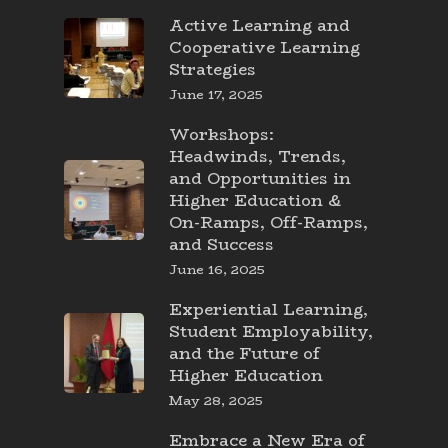
Active Learning and
Cooperative Learning
Strategies
June 17, 2025
Workshops:
Headwinds, Trends,
and Opportunities in
Higher Education &
On-Ramps, Off-Ramps,
and Success
June 16, 2025
Experiential Learning,
Student Employability,
and the Future of
Higher Education
May 28, 2025
Embrace a New Era of