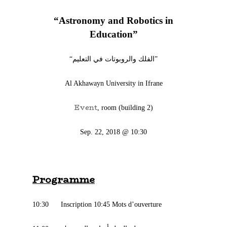
“Astronomy and Robotics in
Education”
“الفلك والروبوتات في التعليم”
‪Al Akhawayn University in Ifrane
Event
, room (building 2)
Sep. 22, 2018 @ 10:30
Programme
10:30 Inscription 10:45 Mots d’ouverture