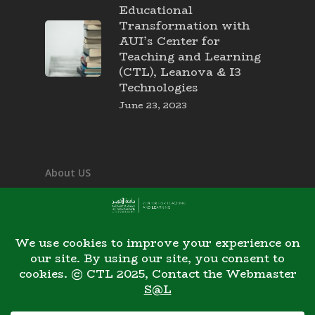
Educational
Transformation with
AUI’s Center for
Teaching and Learning
(CTL), Leanova & I3
Technologies
June 23, 2023
About US
Mission & Vision
Our Team
Contact