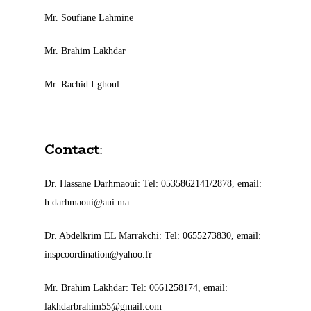
Mr. Soufiane Lahmine
Mr. Brahim Lakhdar
Mr. Rachid Lghoul
Contact
:
Dr. Hassane Darhmaoui: Tel: 0535862141/2878, email:
h.darhmaoui@aui.ma
Dr. Abdelkrim EL Marrakchi: Tel: 0655273830, email:
inspcoordination@yahoo.fr
Mr. Brahim Lakhdar: Tel: 0661258174, email:
lakhdarbrahim55@gmail.com