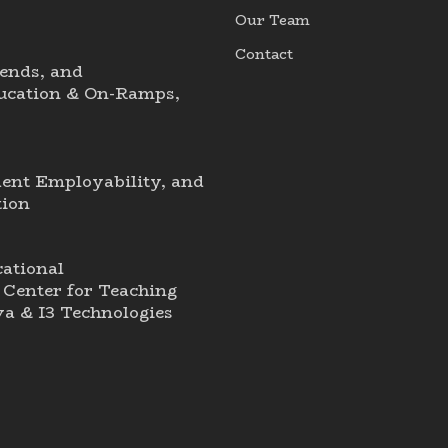
Our Team
Contact
ends, and
ducation & On-Ramps,
dent Employability, and
tion
ational
Center for Teaching
a & I3 Technologies