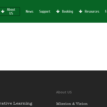
About
News
Support
Booking
Resources
F
US
About US
rative Learning
Mission & Vision