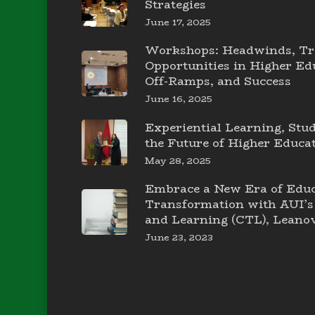
Strategies
June 17, 2025
Workshops: Headwinds, Tr
Opportunities in Higher E
Off-Ramps, and Success
June 16, 2025
Experiential Learning, Stu
the Future of Higher Educa
May 28, 2025
Embrace a New Era of Educ
Transformation with AUI’s 
and Learning (CTL), Leanov
June 23, 2023